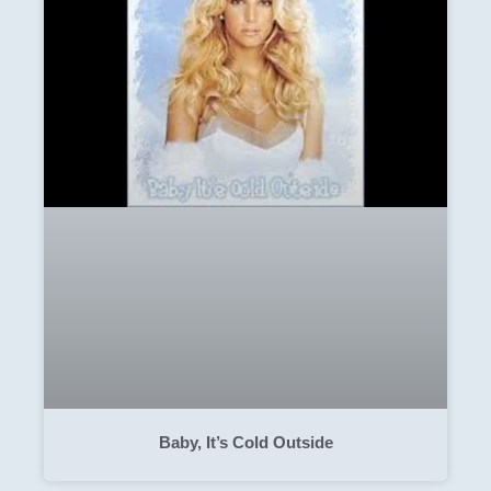
Baby, It’s Cold Outside