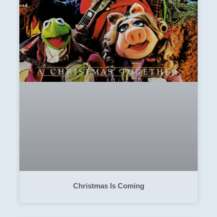
Christmas Is Coming