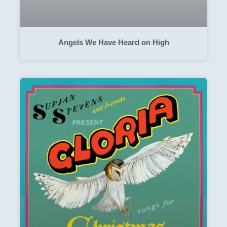
Angels We Have Heard on High