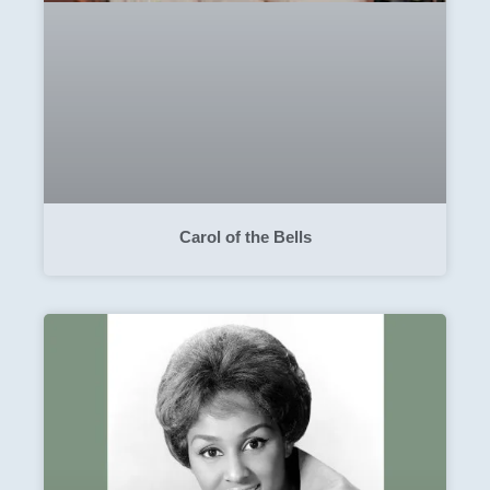
Carol of the Bells