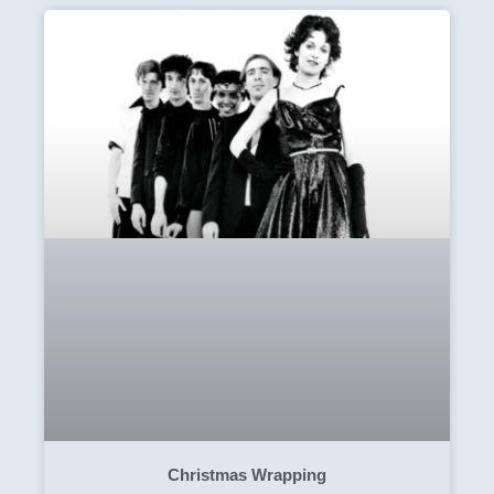
Christmas Wrapping