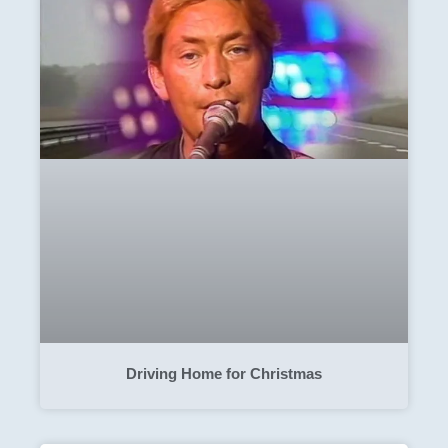
Driving Home for Christmas