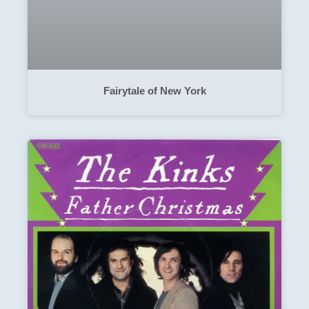
Fairytale of New York