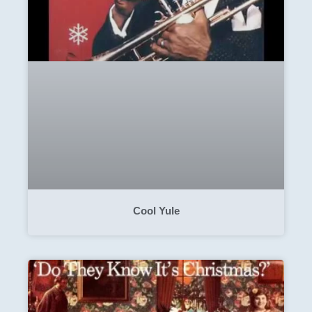
Cool Yule