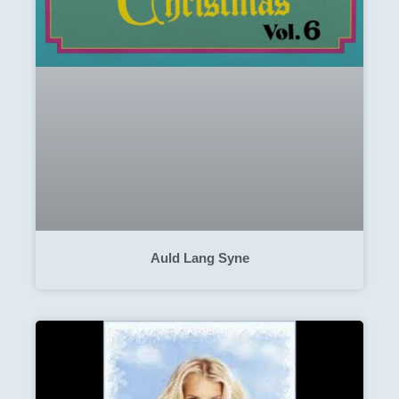
Auld Lang Syne