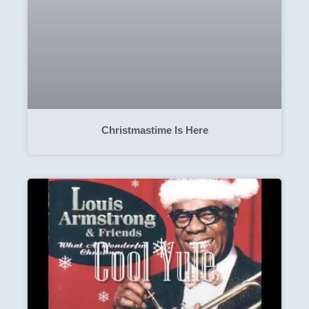
Christmastime Is Here