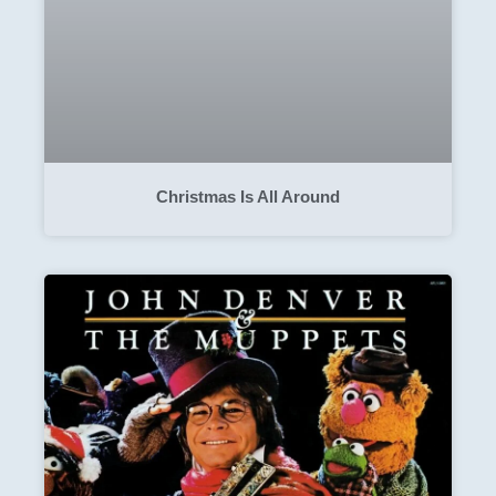
Christmas Is All Around