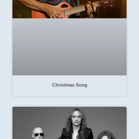
Christmas Song