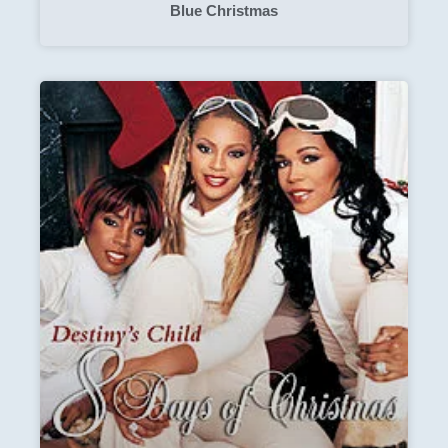
Blue Christmas