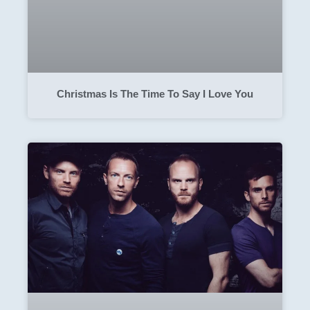
Christmas Is The Time To Say I Love You