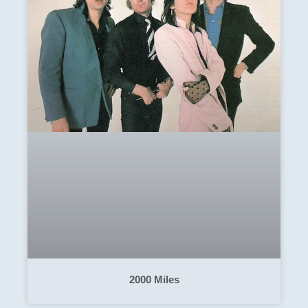
2000 Miles