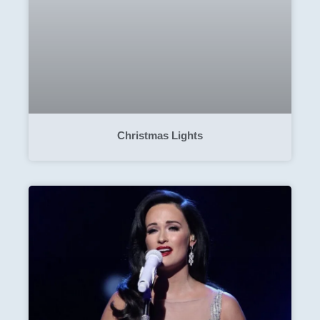
Christmas Lights