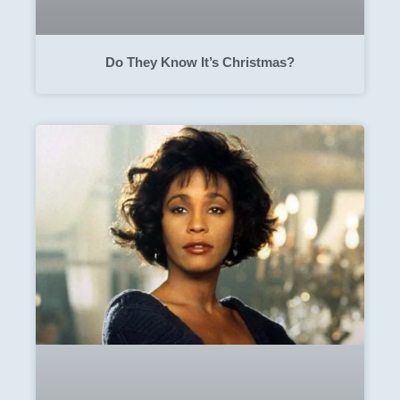
Do They Know It’s Christmas?