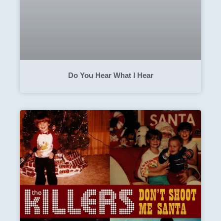
Do You Hear What I Hear