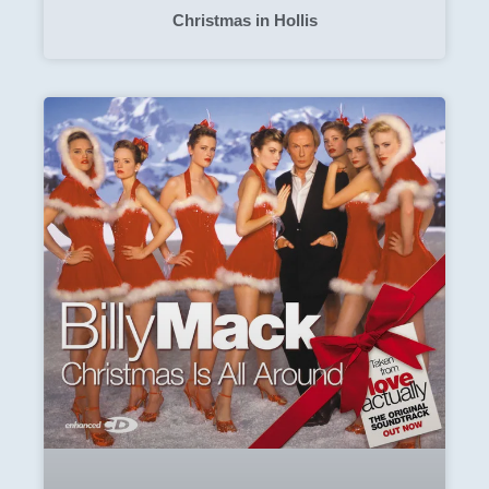
Christmas in Hollis