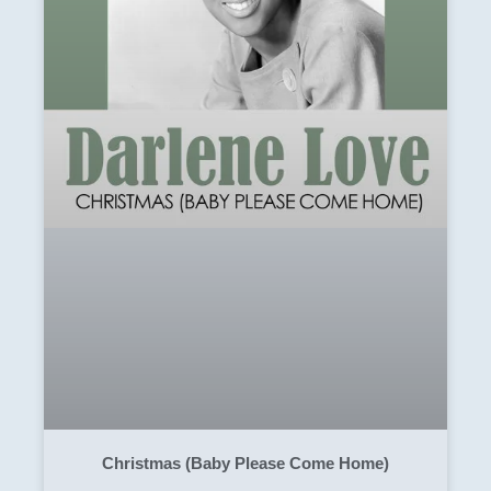
Christmas (Baby Please Come Home)