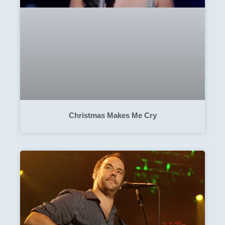
Christmas Makes Me Cry