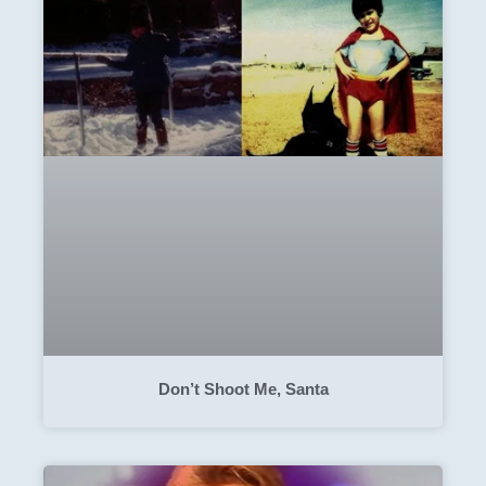
Don’t Shoot Me, Santa