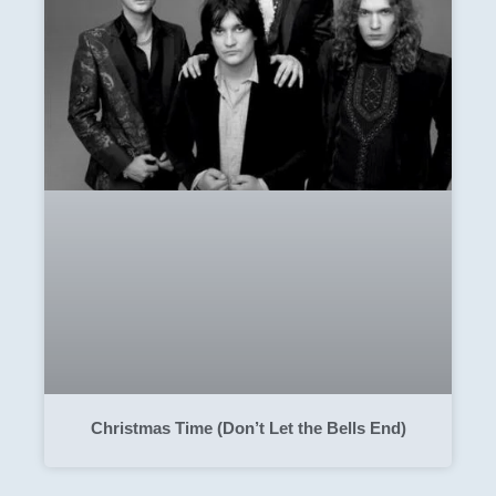
Christmas Time (Don’t Let the Bells End)