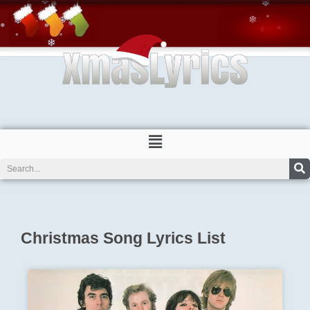
Skip
to
content
Menu
Search
Christmas Song Lyrics List