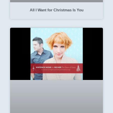
All I Want for Christmas Is You