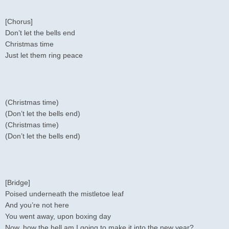
[Chorus]
Don’t let the bells end
Christmas time
Just let them ring peace
(Christmas time)
(Don’t let the bells end)
(Christmas time)
(Don’t let the bells end)
[Bridge]
Poised underneath the mistletoe leaf
And you’re not here
You went away, upon boxing day
Now, how the hell am I going to make it into the new year?