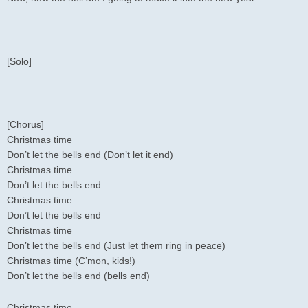
[Solo]
[Chorus]
Christmas time
Don’t let the bells end (Don’t let it end)
Christmas time
Don’t let the bells end
Christmas time
Don’t let the bells end
Christmas time
Don’t let the bells end (Just let them ring in peace)
Christmas time (C’mon, kids!)
Don’t let the bells end (bells end)
Christmas time