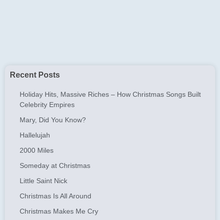
Recent Posts
Holiday Hits, Massive Riches – How Christmas Songs Built
Celebrity Empires
Mary, Did You Know?
Hallelujah
2000 Miles
Someday at Christmas
Little Saint Nick
Christmas Is All Around
Christmas Makes Me Cry