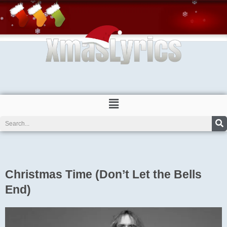
Skip
to
content
Menu
Search
Christmas Time (Don’t Let the Bells
End)