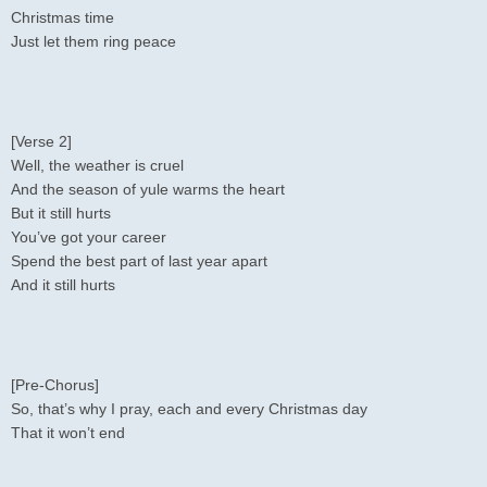
Christmas time
Just let them ring peace
[Verse 2]
Well, the weather is cruel
And the season of yule warms the heart
But it still hurts
You’ve got your career
Spend the best part of last year apart
And it still hurts
[Pre-Chorus]
So, that’s why I pray, each and every Christmas day
That it won’t end