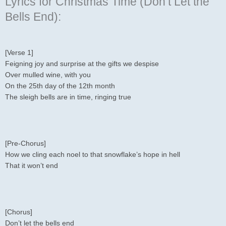
Lyrics for Christmas Time (Don’t Let the
Bells End):
[Verse 1]
Feigning joy and surprise at the gifts we despise
Over mulled wine, with you
On the 25th day of the 12th month
The sleigh bells are in time, ringing true
[Pre-Chorus]
How we cling each noel to that snowflake’s hope in hell
That it won’t end
[Chorus]
Don’t let the bells end