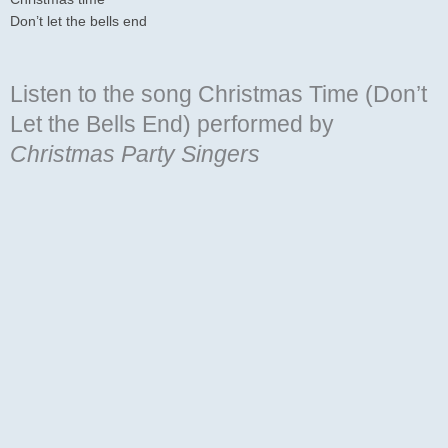
Don’t let the bells end
Listen to the song Christmas Time (Don’t
Let the Bells End)
performed by
Christmas Party Singers