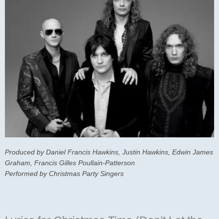
Produced by Daniel Francis Hawkins, Justin Hawkins, Edwin James
Graham, Francis Gilles Poullain-Patterson
Performed by Christmas Party Singers