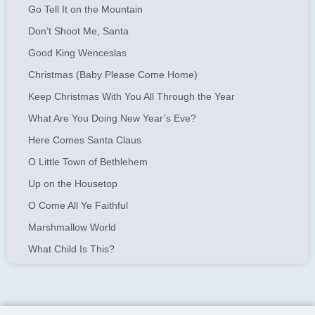
Go Tell It on the Mountain
Don’t Shoot Me, Santa
Good King Wenceslas
Christmas (Baby Please Come Home)
Keep Christmas With You All Through the Year
What Are You Doing New Year’s Eve?
Here Comes Santa Claus
O Little Town of Bethlehem
Up on the Housetop
O Come All Ye Faithful
Marshmallow World
What Child Is This?