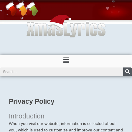
Skip
to
content
Menu
Search
Privacy Policy
Introduction
When you visit our website, information is collected about
you, which is used to customize and improve our content and