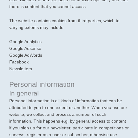
there is content that you cannot access.
The website contains cookies from third parties, which to
varying extents may include:
Google Analytics
Google Adsense
Google AdWords
Facebook
Newsletters
Personal information
In general
Personal information is all kinds of information that can be
attributed to you to one extent or another. When you use our
website, we collect and process a number of such
information. This happens e.g. by general access to content
if you sign up for our newsletter, participate in competitions or
surveys, register as a user or subscriber, otherwise use