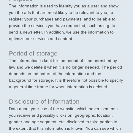
The information is used to identify you as a user and show
you the ads that are most likely to be relevant to you, to
register your purchases and payments, and to be able to
provide the services you have requested, such as e.g. to
send a newsletter. In addition, we use the information to
optimize our services and content.
Period of storage
The information is kept for the period of time permitted by
law and we delete it when it is no longer needed. The period
depends on the nature of the information and the
background for storage. It is therefore not possible to specify
a general time frame for when information is deleted.
Disclosure of information
Data about your use of the website, which advertisements
you receive and possibly clicks on, geographic location,
gender and age segment, etc. disclosed to third parties to
the extent that this information is known. You can see which