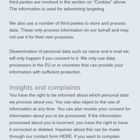
third parties are involved in the section on “Cookies” above.
The information is used for advertising targeting.
We also use a number of third parties to store and process
data. These only process information on our behalf and may
not use it for their own purposes.
Dissemination of personal data such as name and e-mail etc.
will only happen if you consent to it. We only use data
processors in the EU or in countries that can provide your
information with sufficient protection.
Insights and complaints
You have the right to be informed about which personal data
we process about you. You can also object to the use of
information at any time. You can also revoke your consent for
information about you to be processed. If the information
processed about you is incorrect, you have the right to have
it corrected or deleted. Inquiries about this can be made
through our contact form HERE. If you want to complain