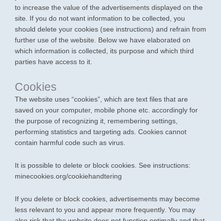
to increase the value of the advertisements displayed on the
site. If you do not want information to be collected, you
should delete your cookies (see instructions) and refrain from
further use of the website. Below we have elaborated on
which information is collected, its purpose and which third
parties have access to it.
Cookies
The website uses “cookies”, which are text files that are
saved on your computer, mobile phone etc. accordingly for
the purpose of recognizing it, remembering settings,
performing statistics and targeting ads. Cookies cannot
contain harmful code such as virus.
It is possible to delete or block cookies. See instructions:
minecookies.org/cookiehandtering
If you delete or block cookies, advertisements may become
less relevant to you and appear more frequently. You may
also risk that the website does not function optimally and that