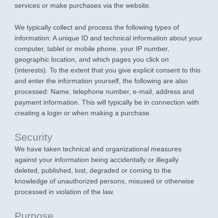
services or make purchases via the website.
We typically collect and process the following types of
information: A unique ID and technical information about your
computer, tablet or mobile phone, your IP number,
geographic location, and which pages you click on
(interests). To the extent that you give explicit consent to this
and enter the information yourself, the following are also
processed: Name, telephone number, e-mail, address and
payment information. This will typically be in connection with
creating a login or when making a purchase.
Security
We have taken technical and organizational measures
against your information being accidentally or illegally
deleted, published, lost, degraded or coming to the
knowledge of unauthorized persons, misused or otherwise
processed in violation of the law.
Purpose