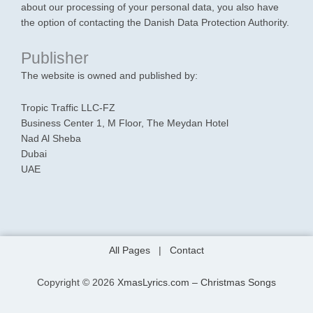
about our processing of your personal data, you also have
the option of contacting the Danish Data Protection Authority.
Publisher
The website is owned and published by:
Tropic Traffic LLC-FZ
Business Center 1, M Floor, The Meydan Hotel
Nad Al Sheba
Dubai
UAE
All Pages
|
Contact
Copyright © 2026
XmasLyrics.com – Christmas Songs