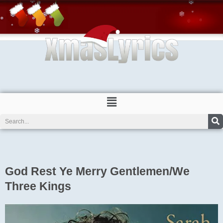
Skip
to
content
Menu
Search
God Rest Ye Merry Gentlemen/We
Three Kings