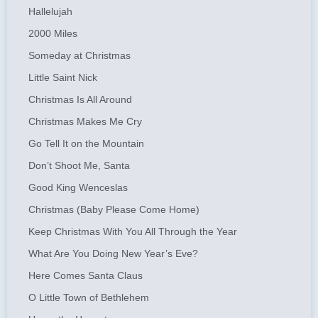
Hallelujah
2000 Miles
Someday at Christmas
Little Saint Nick
Christmas Is All Around
Christmas Makes Me Cry
Go Tell It on the Mountain
Don’t Shoot Me, Santa
Good King Wenceslas
Christmas (Baby Please Come Home)
Keep Christmas With You All Through the Year
What Are You Doing New Year’s Eve?
Here Comes Santa Claus
O Little Town of Bethlehem