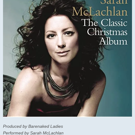
Produced by Barenaked Ladies
Performed by Sarah McLachlan