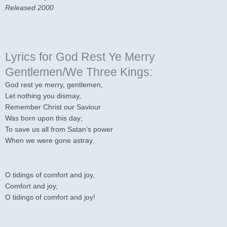
Released 2000
Lyrics for God Rest Ye Merry
Gentlemen/We Three Kings:
God rest ye merry, gentlemen,
Let nothing you dismay,
Remember Christ our Saviour
Was born upon this day;
To save us all from Satan’s power
When we were gone astray.
O tidings of comfort and joy,
Comfort and joy,
O tidings of comfort and joy!