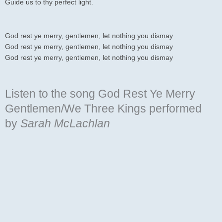
Guide us to thy perfect light.
God rest ye merry, gentlemen, let nothing you dismay
God rest ye merry, gentlemen, let nothing you dismay
God rest ye merry, gentlemen, let nothing you dismay
Listen to the song God Rest Ye Merry
Gentlemen/We Three Kings
performed
by
Sarah McLachlan