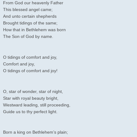
From God our heavenly Father
This blessed angel came;
And unto certain shepherds
Brought tidings of the same;
How that in Bethlehem was born
The Son of God by name.
O tidings of comfort and joy,
Comfort and joy,
O tidings of comfort and joy!
O, star of wonder, star of night,
Star with royal beauty bright,
Westward leading, still proceeding,
Guide us to thy perfect light.
Born a king on Bethlehem’s plain;