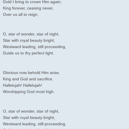
Gold I bring to crown Him again;
King forever, ceasing never,
Over us all to reign.
O, star of wonder, star of night,
Star with royal beauty bright,
Westward leading, still proceeding,
Guide us to thy perfect light.
Glorious now behold Him arise,
King and God and sacrifice,
Hallelujah! Hallelujah!
Worshipping God most high.
O, star of wonder, star of night,
Star with royal beauty bright,
Westward leading, still proceeding,