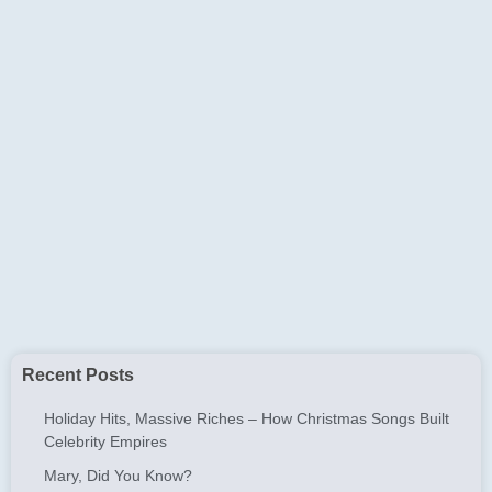
Recent Posts
Holiday Hits, Massive Riches – How Christmas Songs Built
Celebrity Empires
Mary, Did You Know?