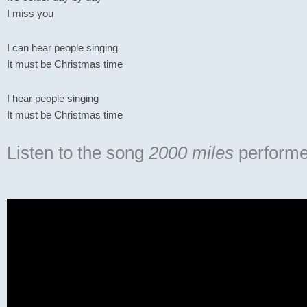
I miss you
I can hear people singing
It must be Christmas time
I hear people singing
It must be Christmas time
Listen to the song
2000 miles
perform