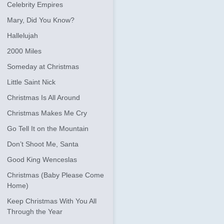
Celebrity Empires
Mary, Did You Know?
Hallelujah
2000 Miles
Someday at Christmas
Little Saint Nick
Christmas Is All Around
Christmas Makes Me Cry
Go Tell It on the Mountain
Don’t Shoot Me, Santa
Good King Wenceslas
Christmas (Baby Please Come
Home)
Keep Christmas With You All
Through the Year