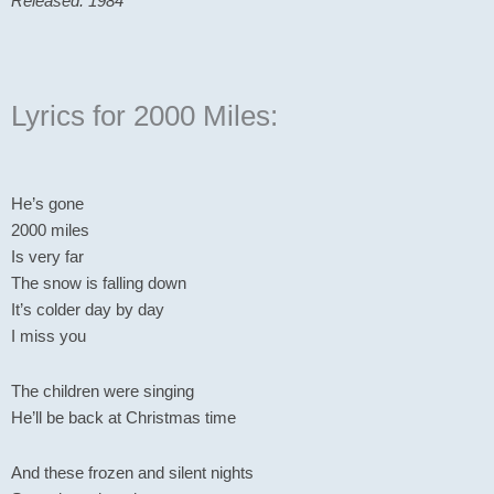
Released: 1984
Lyrics for 2000 Miles:
He’s gone
2000 miles
Is very far
The snow is falling down
It’s colder day by day
I miss you
The children were singing
He’ll be back at Christmas time
And these frozen and silent nights