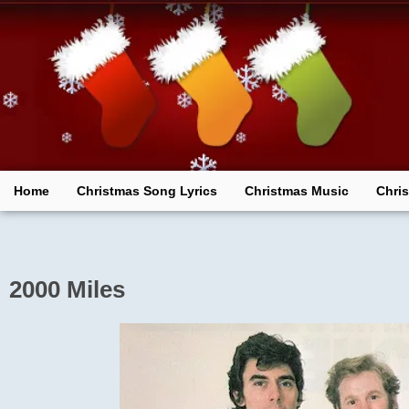
Skip
to
content
Home
Christmas Song Lyrics
Christmas Music
Chri
2000 Miles