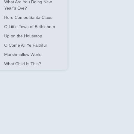
What Are You Doing New
Year’s Eve?
Here Comes Santa Claus
O Little Town of Bethlehem
Up on the Housetop
O Come All Ye Faithful
Marshmallow World
What Child Is This?