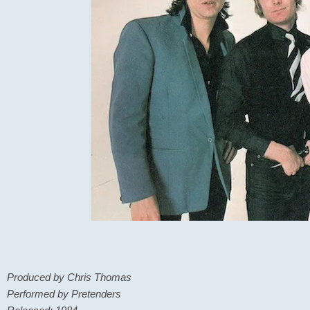
Produced by Chris Thomas
Performed by Pretenders