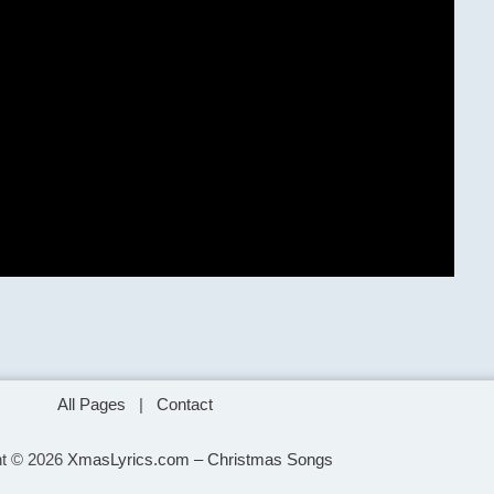
All Pages
|
Contact
ht © 2026
XmasLyrics.com – Christmas Songs