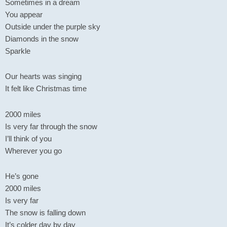
Sometimes in a dream
You appear
Outside under the purple sky
Diamonds in the snow
Sparkle
Our hearts was singing
It felt like Christmas time
2000 miles
Is very far through the snow
I’ll think of you
Wherever you go
He’s gone
2000 miles
Is very far
The snow is falling down
It’s colder day by day