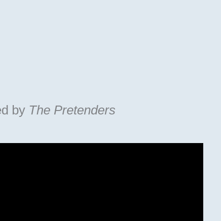
ed by
The Pretenders