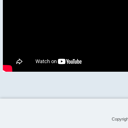
Copyrig