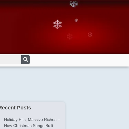
Recent Posts
Holiday Hits, Massive Riches –
How Christmas Songs Built