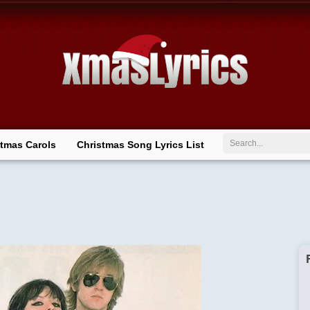
Search
stmas Carols
Christmas Song Lyrics List