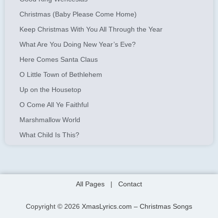
Christmas (Baby Please Come Home)
Keep Christmas With You All Through the Year
What Are You Doing New Year’s Eve?
Here Comes Santa Claus
O Little Town of Bethlehem
Up on the Housetop
O Come All Ye Faithful
Marshmallow World
What Child Is This?
All Pages
|
Contact
Copyright © 2026
XmasLyrics.com – Christmas Songs