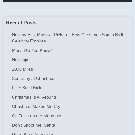
Recent Posts
Holiday Hits, Massive Riches – How Christmas Songs Built
Celebrity Empires
Mary, Did You Know?
Hallelujah
2000 Miles
Someday at Christmas
Little Saint Nick
Christmas Is All Around
Christmas Makes Me Cry
Go Tell It on the Mountain
Don’t Shoot Me, Santa
Good King Wenceslas