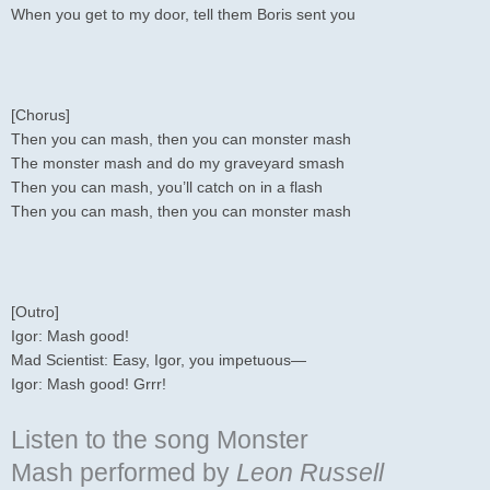
When you get to my door, tell them Boris sent you
[Chorus]
Then you can mash, then you can monster mash
The monster mash and do my graveyard smash
Then you can mash, you’ll catch on in a flash
Then you can mash, then you can monster mash
[Outro]
Igor: Mash good!
Mad Scientist: Easy, Igor, you impetuous—
Igor: Mash good! Grrr!
Listen to the song Monster
Mash
performed by
Leon Russell