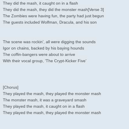
They did the mash, it caught on in a flash
They did the mash, they did the monster mash[Verse 3]
The Zombies were having fun, the party had just begun
The guests included Wolfman, Dracula, and his son
The scene was rockin’, all were digging the sounds
Igor on chains, backed by his baying hounds
The coffin-bangers were about to arrive
With their vocal group, ‘The Crypt-Kicker Five’
[Chorus]
They played the mash, they played the monster mash
The monster mash, it was a graveyard smash
They played the mash, it caught on in a flash
They played the mash, they played the monster mash