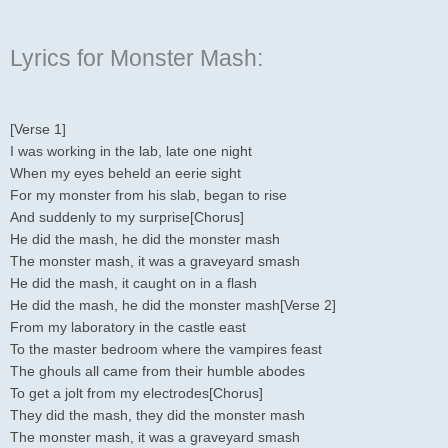
Lyrics for Monster Mash:
[Verse 1]
I was working in the lab, late one night
When my eyes beheld an eerie sight
For my monster from his slab, began to rise
And suddenly to my surprise[Chorus]
He did the mash, he did the monster mash
The monster mash, it was a graveyard smash
He did the mash, it caught on in a flash
He did the mash, he did the monster mash[Verse 2]
From my laboratory in the castle east
To the master bedroom where the vampires feast
The ghouls all came from their humble abodes
To get a jolt from my electrodes[Chorus]
They did the mash, they did the monster mash
The monster mash, it was a graveyard smash