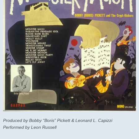
Produced by Bobby “Boris” Pickett & Leonard L. Capizzi
Performed by Leon Russell