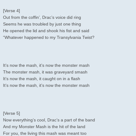
[Verse 4]
Out from the coffin’, Drac’s voice did ring
Seems he was troubled by just one thing
He opened the lid and shook his fist and said
“Whatever happened to my Transylvania Twist?
It’s now the mash, it’s now the monster mash
The monster mash, it was graveyard smash
It’s now the mash, it caught on in a flash
It’s now the mash, it’s now the monster mash
[Verse 5]
Now everything’s cool, Drac’s a part of the band
And my Monster Mash is the hit of the land
For you, the living this mash was meant too