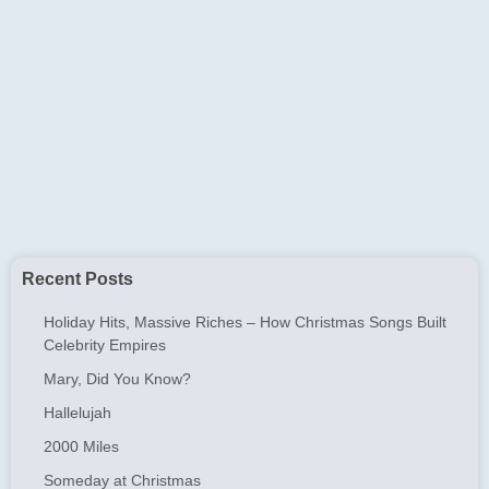
Recent Posts
Holiday Hits, Massive Riches – How Christmas Songs Built
Celebrity Empires
Mary, Did You Know?
Hallelujah
2000 Miles
Someday at Christmas