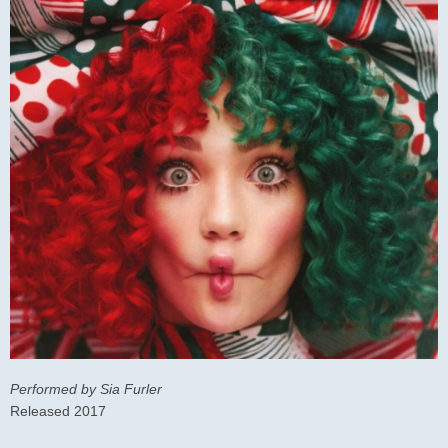
Performed by Sia Furler
Released 2017