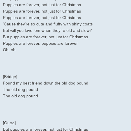
Puppies are forever, not just for Christmas
Puppies are forever, not just for Christmas
Puppies are forever, not just for Christmas
‘Cause they’re so cute and fluffy with shiny coats
But will you love ’em when they’re old and slow?
But puppies are forever, not just for Christmas
Puppies are forever, puppies are forever
Oh, oh
[Bridge]
Found my best friend down the old dog pound
The old dog pound
The old dog pound
[Outro]
But puppies are forever, not just for Christmas