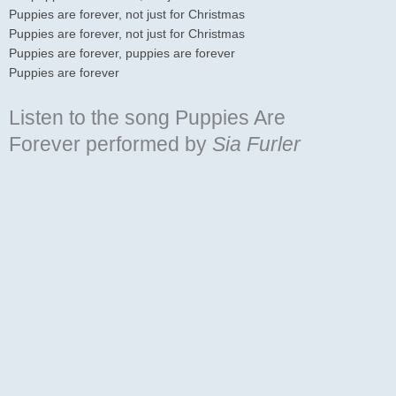
Puppies are forever, not just for Christmas
Puppies are forever, not just for Christmas
Puppies are forever, puppies are forever
Puppies are forever
Listen to the song Puppies Are
Forever
performed by
Sia Furler