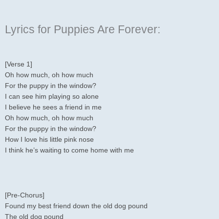
Lyrics for Puppies Are Forever:
[Verse 1]
Oh how much, oh how much
For the puppy in the window?
I can see him playing so alone
I believe he sees a friend in me
Oh how much, oh how much
For the puppy in the window?
How I love his little pink nose
I think he’s waiting to come home with me
[Pre-Chorus]
Found my best friend down the old dog pound
The old dog pound