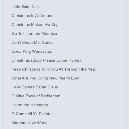
Little Saint Nick
Christmas Is All Around
Christmas Makes Me Cry
Go Tell It on the Mountain
Don’t Shoot Me, Santa
Good King Wenceslas
Christmas (Baby Please Come Home)
Keep Christmas With You All Through the Year
What Are You Doing New Year’s Eve?
Here Comes Santa Claus
O Little Town of Bethlehem
Up on the Housetop
O Come All Ye Faithful
Marshmallow World