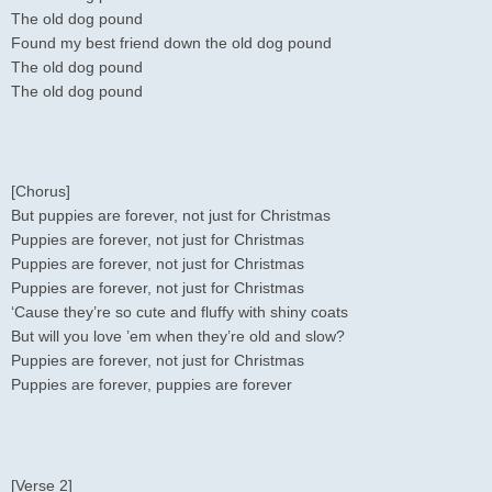
The old dog pound
Found my best friend down the old dog pound
The old dog pound
The old dog pound
[Chorus]
But puppies are forever, not just for Christmas
Puppies are forever, not just for Christmas
Puppies are forever, not just for Christmas
Puppies are forever, not just for Christmas
‘Cause they’re so cute and fluffy with shiny coats
But will you love ’em when they’re old and slow?
Puppies are forever, not just for Christmas
Puppies are forever, puppies are forever
[Verse 2]