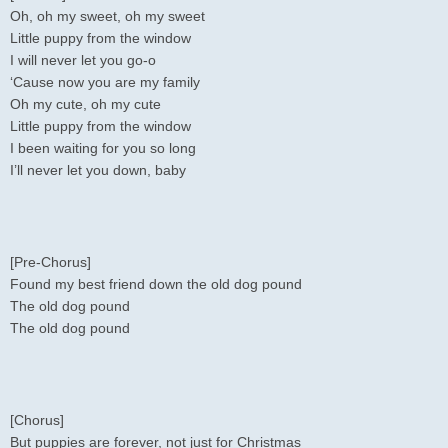
Oh, oh my sweet, oh my sweet
Little puppy from the window
I will never let you go-o
‘Cause now you are my family
Oh my cute, oh my cute
Little puppy from the window
I been waiting for you so long
I’ll never let you down, baby
[Pre-Chorus]
Found my best friend down the old dog pound
The old dog pound
The old dog pound
[Chorus]
But puppies are forever, not just for Christmas