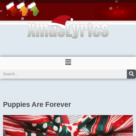
Skip
to
content
Menu
Search
Puppies Are Forever