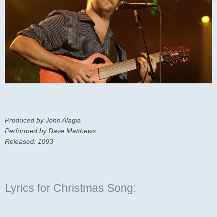
Produced by John Alagia
Performed by Dave Matthews
Released: 1993
Lyrics for Christmas Song: