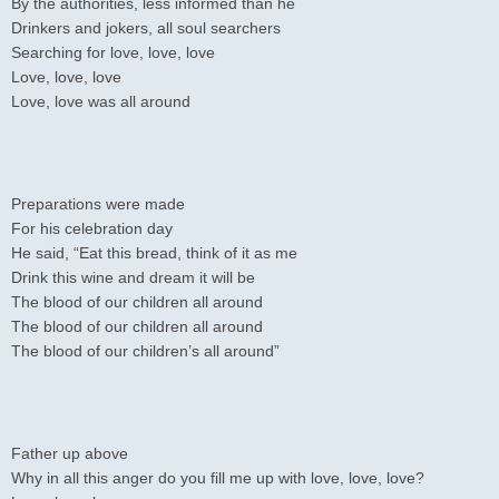
By the authorities, less informed than he
Drinkers and jokers, all soul searchers
Searching for love, love, love
Love, love, love
Love, love was all around
Preparations were made
For his celebration day
He said, “Eat this bread, think of it as me
Drink this wine and dream it will be
The blood of our children all around
The blood of our children all around
The blood of our children’s all around”
Father up above
Why in all this anger do you fill me up with love, love, love?