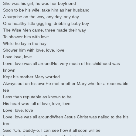
She was his girl, he was her boyfriend
Soon to be his wife, take him as her husband
A surprise on the way, any day, any day
One healthy little giggling, dribbling baby boy
The Wise Men came, three made their way
To shower him with love
While he lay in the hay
Shower him with love, love, love
Love love, love
Love, love was all aroundNot very much of his childhood was
known
Kept his mother Mary worried
Always out on his ownHe met another Mary who for a reasonable
fee
Less than reputable as known to be
His heart was full of love, love, love
Love, love, love
Love, love was all aroundWhen Jesus Christ was nailed to the his
tree
Said “Oh, Daddy-o, I can see how it all soon will be