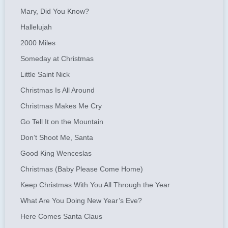
Mary, Did You Know?
Hallelujah
2000 Miles
Someday at Christmas
Little Saint Nick
Christmas Is All Around
Christmas Makes Me Cry
Go Tell It on the Mountain
Don’t Shoot Me, Santa
Good King Wenceslas
Christmas (Baby Please Come Home)
Keep Christmas With You All Through the Year
What Are You Doing New Year’s Eve?
Here Comes Santa Claus