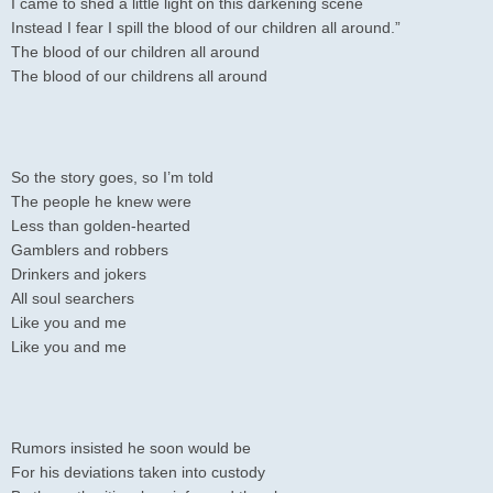
I came to shed a little light on this darkening scene
Instead I fear I spill the blood of our children all around.”
The blood of our children all around
The blood of our childrens all around
So the story goes, so I’m told
The people he knew were
Less than golden-hearted
Gamblers and robbers
Drinkers and jokers
All soul searchers
Like you and me
Like you and me
Rumors insisted he soon would be
For his deviations taken into custody