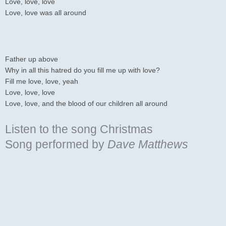
Love, love, love
Love, love was all around
Father up above
Why in all this hatred do you fill me up with love?
Fill me love, love, yeah
Love, love, love
Love, love, and the blood of our children all around
Listen to the song Christmas
Song
performed by
Dave Matthews