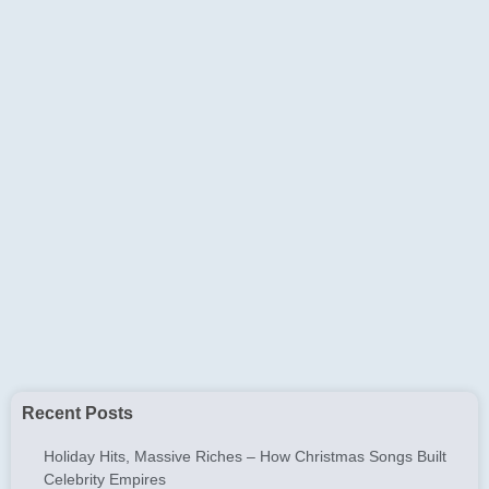
Recent Posts
Holiday Hits, Massive Riches – How Christmas Songs Built
Celebrity Empires