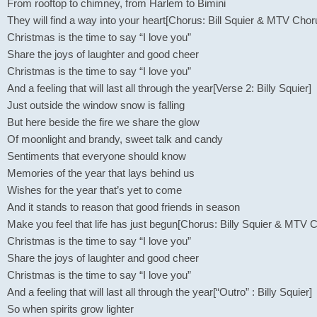
From rooftop to chimney, from Harlem to Bimini
They will find a way into your heart[Chorus: Bill Squier & MTV Chor
Christmas is the time to say “I love you”
Share the joys of laughter and good cheer
Christmas is the time to say “I love you”
And a feeling that will last all through the year[Verse 2: Billy Squier]
Just outside the window snow is falling
But here beside the fire we share the glow
Of moonlight and brandy, sweet talk and candy
Sentiments that everyone should know
Memories of the year that lays behind us
Wishes for the year that’s yet to come
And it stands to reason that good friends in season
Make you feel that life has just begun[Chorus: Billy Squier & MTV 
Christmas is the time to say “I love you”
Share the joys of laughter and good cheer
Christmas is the time to say “I love you”
And a feeling that will last all through the year[“Outro” : Billy Squier]
So when spirits grow lighter