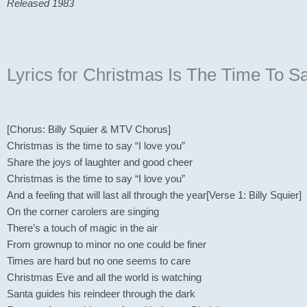
Released 1983
Lyrics for Christmas Is The Time To S
[Chorus: Billy Squier & MTV Chorus]
Christmas is the time to say “I love you”
Share the joys of laughter and good cheer
Christmas is the time to say “I love you”
And a feeling that will last all through the year[Verse 1: Billy Squier]
On the corner carolers are singing
There’s a touch of magic in the air
From grownup to minor no one could be finer
Times are hard but no one seems to care
Christmas Eve and all the world is watching
Santa guides his reindeer through the dark