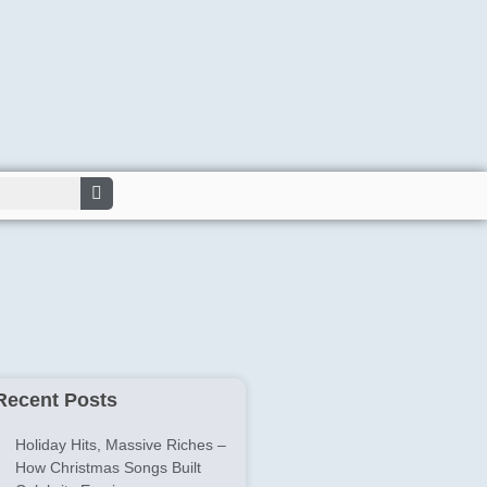
Recent Posts
Holiday Hits, Massive Riches –
How Christmas Songs Built