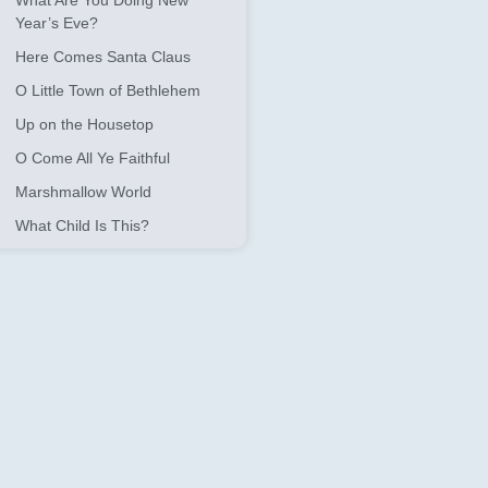
What Are You Doing New
Year’s Eve?
Here Comes Santa Claus
O Little Town of Bethlehem
Up on the Housetop
O Come All Ye Faithful
Marshmallow World
What Child Is This?