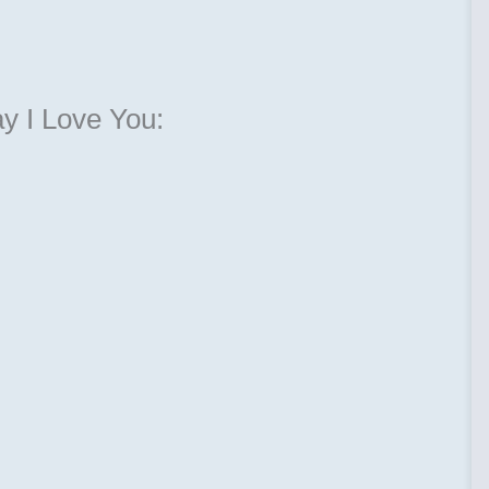
ay I Love You: