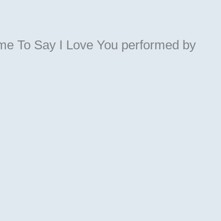
ime To Say I Love You
performed by