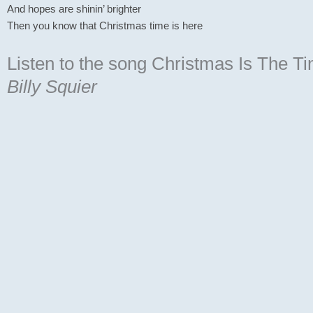
And hopes are shinin’ brighter
Then you know that Christmas time is here
Listen to the song Christmas Is The T
Billy Squier