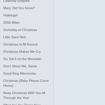
Celebrity Empires
Mary, Did You Know?
Hallelujah
2000 Miles
Someday at Christmas
Little Saint Nick
Christmas Is All Around
Christmas Makes Me Cry
Go Tell It on the Mountain
Don’t Shoot Me, Santa
Good King Wenceslas
Christmas (Baby Please Come
Home)
Keep Christmas With You All
Through the Year