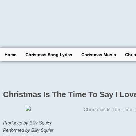
Skip
to
content
Home
Christmas Song Lyrics
Christmas Music
Chri
Christmas Is The Time To Say I Lov
Produced by Billy Squier
Performed by Billy Squier