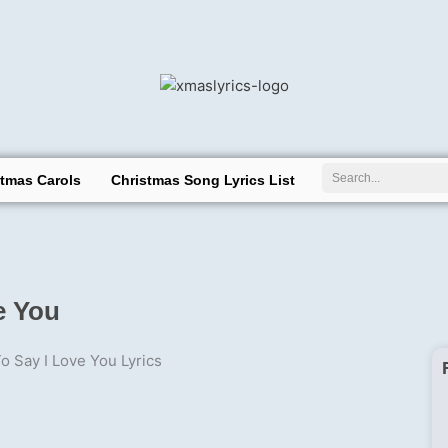
Search
stmas Carols
Christmas Song Lyrics List
e You