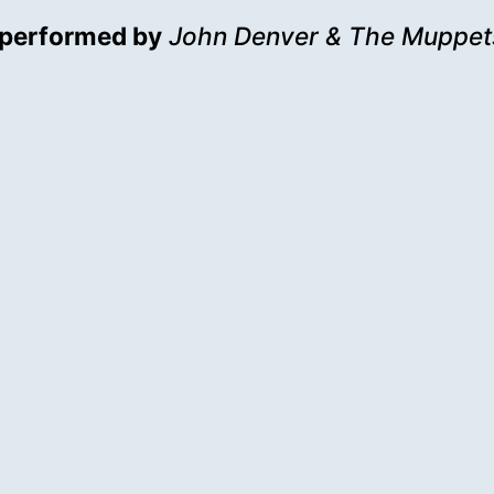
performed by
John Denver & The Muppet