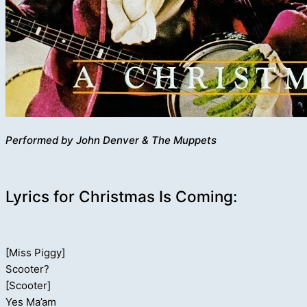
Performed by John Denver & The Muppets
Lyrics for Christmas Is Coming:
[Miss Piggy]
Scooter?
[Scooter]
Yes Ma’am