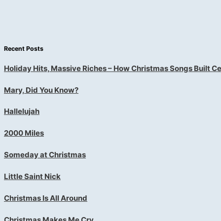
Recent Posts
Holiday Hits, Massive Riches – How Christmas Songs Built Ce
Mary, Did You Know?
Hallelujah
2000 Miles
Someday at Christmas
Little Saint Nick
Christmas Is All Around
Christmas Makes Me Cry