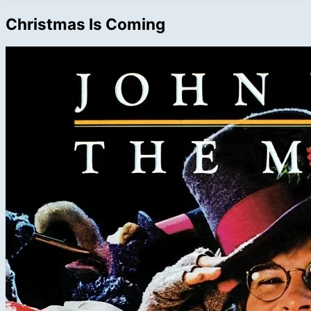
Christmas Is Coming