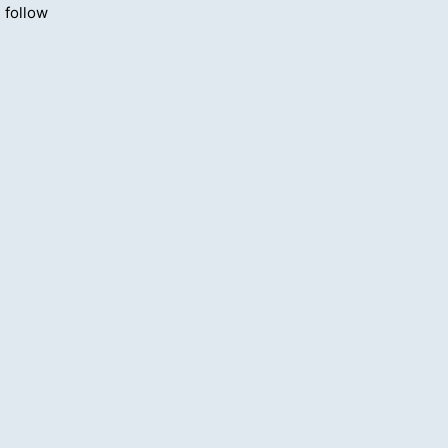
 follow