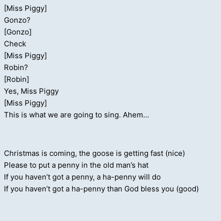
[Miss Piggy]
Gonzo?
[Gonzo]
Check
[Miss Piggy]
Robin?
[Robin]
Yes, Miss Piggy
[Miss Piggy]
This is what we are going to sing. Ahem…
Christmas is coming, the goose is getting fast (nice)
Please to put a penny in the old man’s hat
If you haven’t got a penny, a ha-penny will do
If you haven’t got a ha-penny than God bless you (good)