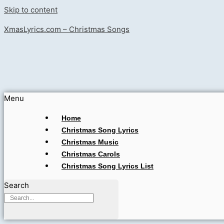
Skip to content
XmasLyrics.com – Christmas Songs
Menu
Home
Christmas Song Lyrics
Christmas Music
Christmas Carols
Christmas Song Lyrics List
Search