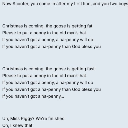
Now Scooter, you come in after my first line, and you two boys
Christmas is coming, the goose is getting fat
Please to put a penny in the old man’s hat
If you haven’t got a penny, a ha-penny will do
If you haven’t got a ha-penny than God bless you
Christmas is coming, the goose is getting fast
Please to put a penny in the old man’s hat
If you haven’t got a penny, a ha-penny will do
If you haven’t got a ha-penny than God bless you
If you haven’t got a ha-penny…
Uh, Miss Piggy? We’re finished
Oh, I knew that