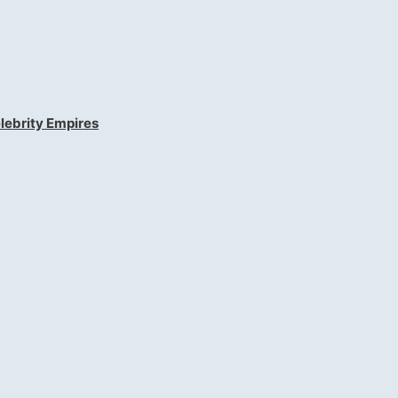
lebrity Empires