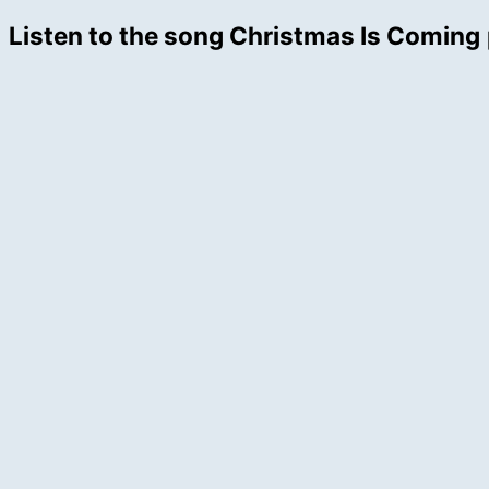
Listen to the song Christmas Is Coming