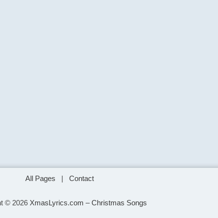
All Pages
|
Contact
ht © 2026
XmasLyrics.com – Christmas Songs