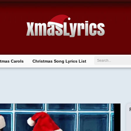
Search
stmas Carols
Christmas Song Lyrics List