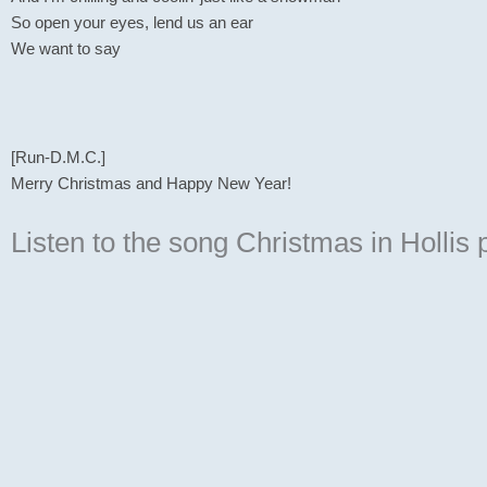
So open your eyes, lend us an ear
We want to say
[Run-D.M.C.]
Merry Christmas and Happy New Year!
Listen to the song Christmas in Hollis