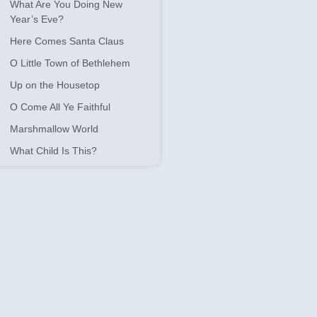
What Are You Doing New
Year’s Eve?
Here Comes Santa Claus
O Little Town of Bethlehem
Up on the Housetop
O Come All Ye Faithful
Marshmallow World
What Child Is This?