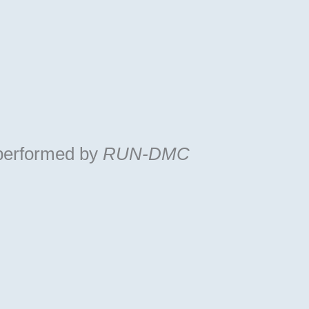
performed by
RUN-DMC