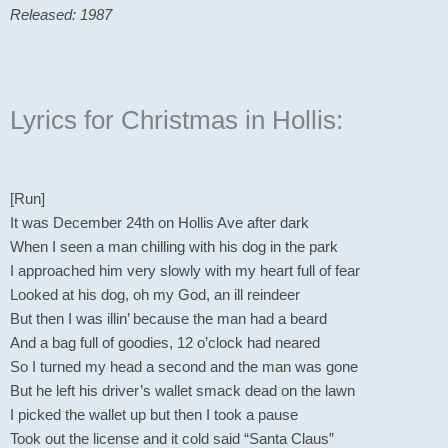
Released: 1987
Lyrics for Christmas in Hollis:
[Run]
It was December 24th on Hollis Ave after dark
When I seen a man chilling with his dog in the park
I approached him very slowly with my heart full of fear
Looked at his dog, oh my God, an ill reindeer
But then I was illin’ because the man had a beard
And a bag full of goodies, 12 o’clock had neared
So I turned my head a second and the man was gone
But he left his driver’s wallet smack dead on the lawn
I picked the wallet up but then I took a pause
Took out the license and it cold said “Santa Claus”