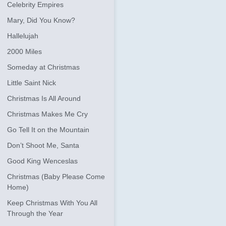
Celebrity Empires
Mary, Did You Know?
Hallelujah
2000 Miles
Someday at Christmas
Little Saint Nick
Christmas Is All Around
Christmas Makes Me Cry
Go Tell It on the Mountain
Don’t Shoot Me, Santa
Good King Wenceslas
Christmas (Baby Please Come
Home)
Keep Christmas With You All
Through the Year