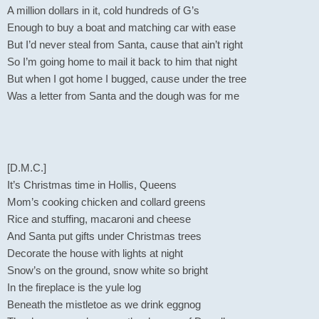
A million dollars in it, cold hundreds of G’s
Enough to buy a boat and matching car with ease
But I’d never steal from Santa, cause that ain’t right
So I’m going home to mail it back to him that night
But when I got home I bugged, cause under the tree
Was a letter from Santa and the dough was for me
[D.M.C.]
It’s Christmas time in Hollis, Queens
Mom’s cooking chicken and collard greens
Rice and stuffing, macaroni and cheese
And Santa put gifts under Christmas trees
Decorate the house with lights at night
Snow’s on the ground, snow white so bright
In the fireplace is the yule log
Beneath the mistletoe as we drink eggnog