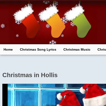
Skip
to
content
Home
Christmas Song Lyrics
Christmas Music
Chri
Christmas in Hollis