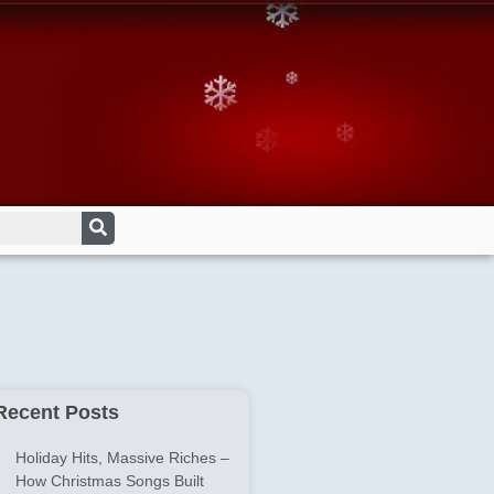
Recent Posts
Holiday Hits, Massive Riches –
How Christmas Songs Built