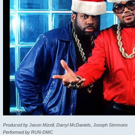
Produced by Jason Mizell, Darryl McDaniels, Joseph Simmons
Performed by RUN-DMC