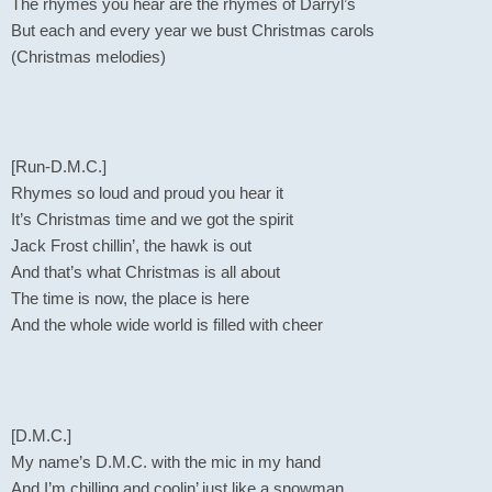
The rhymes you hear are the rhymes of Darryl’s
But each and every year we bust Christmas carols
(Christmas melodies)
[Run-D.M.C.]
Rhymes so loud and proud you hear it
It’s Christmas time and we got the spirit
Jack Frost chillin’, the hawk is out
And that’s what Christmas is all about
The time is now, the place is here
And the whole wide world is filled with cheer
[D.M.C.]
My name’s D.M.C. with the mic in my hand
And I’m chilling and coolin’ just like a snowman