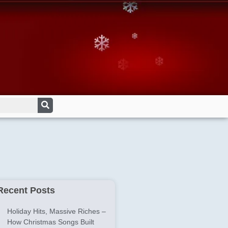
Recent Posts
Holiday Hits, Massive Riches –
How Christmas Songs Built