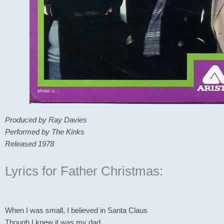
Produced by Ray Davies
Performed by The Kinks
Released 1978
Lyrics for Father Christmas:
When I was small, I believed in Santa Claus
Though I knew it was my dad