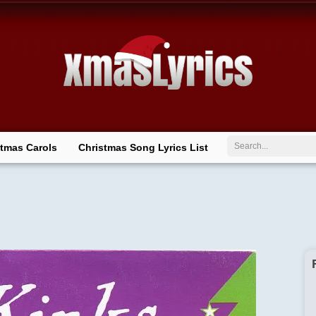
Search
stmas Carols
Christmas Song Lyrics List