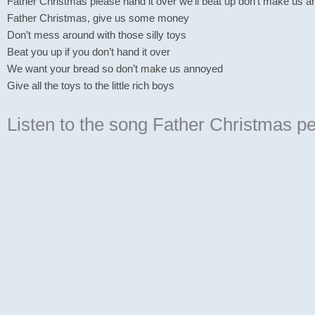
Father Christmas please hand it over we’ll beat up don’t make us 
Father Christmas, give us some money
Don’t mess around with those silly toys
Beat you up if you don’t hand it over
We want your bread so don’t make us annoyed
Give all the toys to the little rich boys
Listen to the song Father Christmas
pe