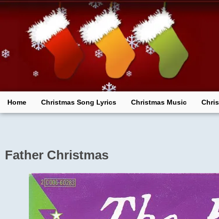
Skip
to
content
Home
Christmas Song Lyrics
Christmas Music
Chri
Father Christmas