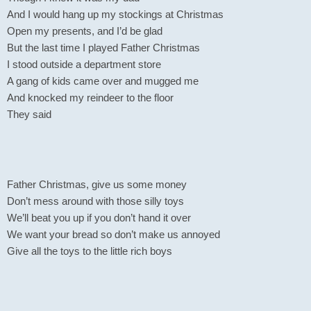
And I would hang up my stockings at Christmas
Open my presents, and I’d be glad
But the last time I played Father Christmas
I stood outside a department store
A gang of kids came over and mugged me
And knocked my reindeer to the floor
They said
Father Christmas, give us some money
Don’t mess around with those silly toys
We’ll beat you up if you don’t hand it over
We want your bread so don’t make us annoyed
Give all the toys to the little rich boys