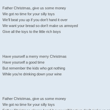
Father Christmas, give us some money
We got no time for your silly toys
We’ll beat you up if you don’t hand it over
We want your bread so don’t make us annoyed
Give all the toys to the little rich boys
Have yourself a merry merry Christmas
Have yourself a good time
But remember the kids who got nothing
While you’re drinking down your wine
Father Christmas, give us some money
We got no time for your silly toys