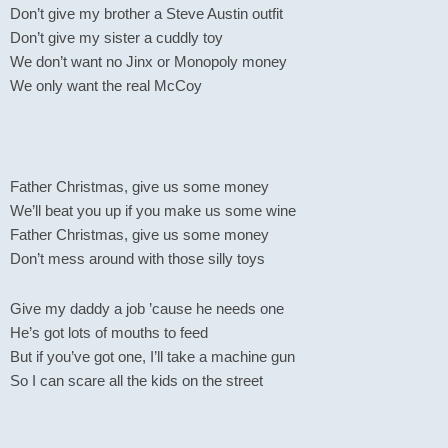
Don’t give my brother a Steve Austin outfit
Don’t give my sister a cuddly toy
We don’t want no Jinx or Monopoly money
We only want the real McCoy
Father Christmas, give us some money
We’ll beat you up if you make us some wine
Father Christmas, give us some money
Don’t mess around with those silly toys
Give my daddy a job ’cause he needs one
He’s got lots of mouths to feed
But if you’ve got one, I’ll take a machine gun
So I can scare all the kids on the street