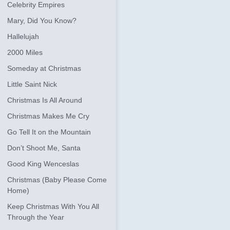
Celebrity Empires
Mary, Did You Know?
Hallelujah
2000 Miles
Someday at Christmas
Little Saint Nick
Christmas Is All Around
Christmas Makes Me Cry
Go Tell It on the Mountain
Don’t Shoot Me, Santa
Good King Wenceslas
Christmas (Baby Please Come
Home)
Keep Christmas With You All
Through the Year