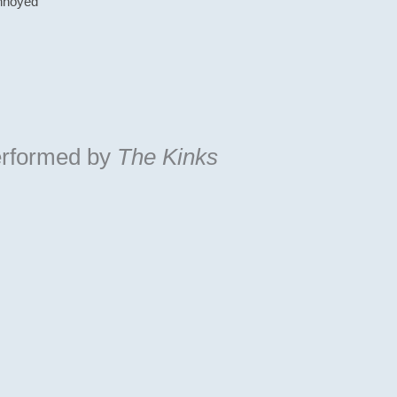
annoyed
rformed by
The Kinks