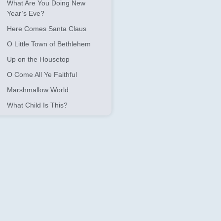
What Are You Doing New
Year’s Eve?
Here Comes Santa Claus
O Little Town of Bethlehem
Up on the Housetop
O Come All Ye Faithful
Marshmallow World
What Child Is This?