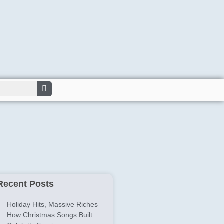
Recent Posts
Holiday Hits, Massive Riches –
How Christmas Songs Built