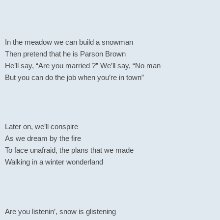
In the meadow we can build a snowman
Then pretend that he is Parson Brown
He’ll say, “Are you married ?” We’ll say, “No man
But you can do the job when you’re in town”
Later on, we’ll conspire
As we dream by the fire
To face unafraid, the plans that we made
Walking in a winter wonderland
Are you listenin’, snow is glistening