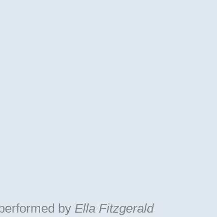
performed by
Ella Fitzgerald