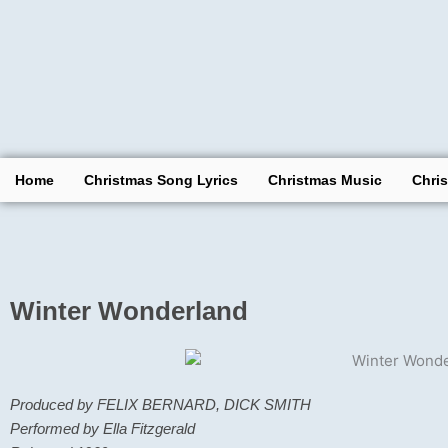
Skip
to
content
Home
Christmas Song Lyrics
Christmas Music
Chri
Winter Wonderland
Produced by FELIX BERNARD, DICK SMITH
Performed by Ella Fitzgerald