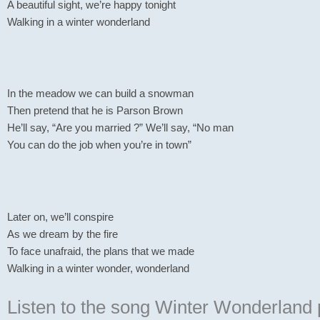
A beautiful sight, we’re happy tonight
Walking in a winter wonderland
In the meadow we can build a snowman
Then pretend that he is Parson Brown
He’ll say, “Are you married ?” We’ll say, “No man
You can do the job when you’re in town”
Later on, we’ll conspire
As we dream by the fire
To face unafraid, the plans that we made
Walking in a winter wonder, wonderland
Listen to the song Winter Wonderland