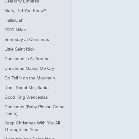
Celebrity Empires
Mary, Did You Know?
Hallelujah
2000 Miles
Someday at Christmas
Little Saint Nick
Christmas Is All Around
Christmas Makes Me Cry
Go Tell It on the Mountain
Don’t Shoot Me, Santa
Good King Wenceslas
Christmas (Baby Please Come
Home)
Keep Christmas With You All
Through the Year