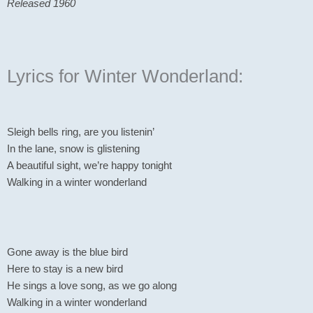
Released 1960
Lyrics for Winter Wonderland:
Sleigh bells ring, are you listenin’
In the lane, snow is glistening
A beautiful sight, we’re happy tonight
Walking in a winter wonderland
Gone away is the blue bird
Here to stay is a new bird
He sings a love song, as we go along
Walking in a winter wonderland