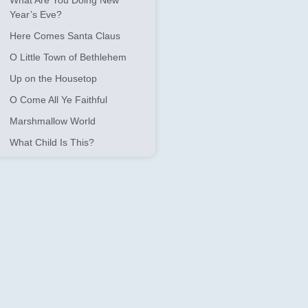
What Are You Doing New
Year’s Eve?
Here Comes Santa Claus
O Little Town of Bethlehem
Up on the Housetop
O Come All Ye Faithful
Marshmallow World
What Child Is This?