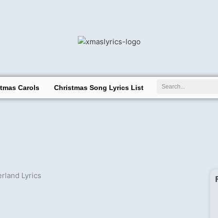
Search
stmas Carols
Christmas Song Lyrics List