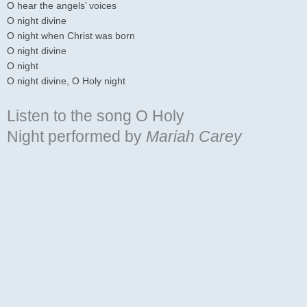
O hear the angels’ voices
O night divine
O night when Christ was born
O night divine
O night
O night divine, O Holy night
Listen to the song O Holy
Night
performed by
Mariah Carey