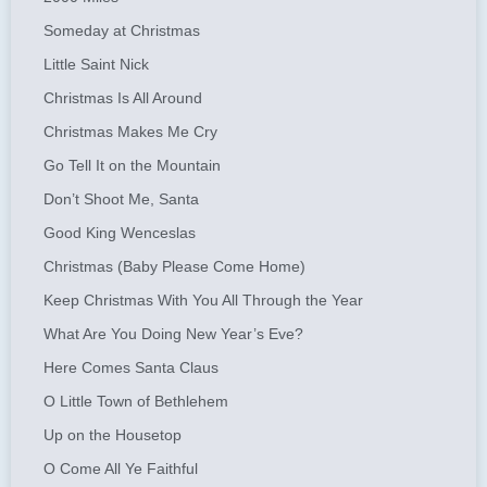
Someday at Christmas
Little Saint Nick
Christmas Is All Around
Christmas Makes Me Cry
Go Tell It on the Mountain
Don’t Shoot Me, Santa
Good King Wenceslas
Christmas (Baby Please Come Home)
Keep Christmas With You All Through the Year
What Are You Doing New Year’s Eve?
Here Comes Santa Claus
O Little Town of Bethlehem
Up on the Housetop
O Come All Ye Faithful