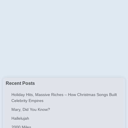
Recent Posts
Holiday Hits, Massive Riches – How Christmas Songs Built
Celebrity Empires
Mary, Did You Know?
Hallelujah
2000 Miles