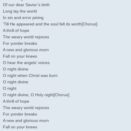
Of our dear Savior’s birth
Long lay the world
In sin and error pining
‘Till He appeared and the soul felt its worth[Chorus]
A thrill of hope
The weary world rejoices
For yonder breaks
A new and glorious morn
Fall on your knees
O hear the angels’ voices
O night divine
O night when Christ was born
O night divine
O night
O night divine, O Holy night[Chorus]
A thrill of hope
The weary world rejoices
For yonder breaks
A new and glorious morn
Fall on your knees