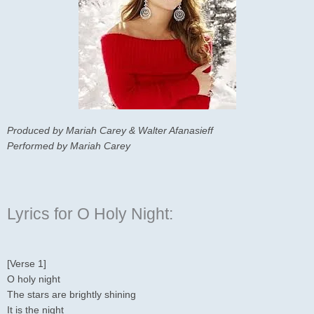
Produced by Mariah Carey & Walter Afanasieff
Performed by Mariah Carey
Lyrics for O Holy Night:
[Verse 1]
O holy night
The stars are brightly shining
It is the night