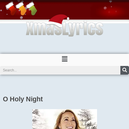
Skip
to
content
Menu
Search
O Holy Night