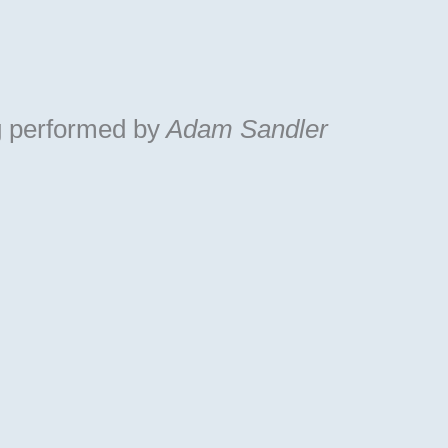
g
performed by
Adam Sandler