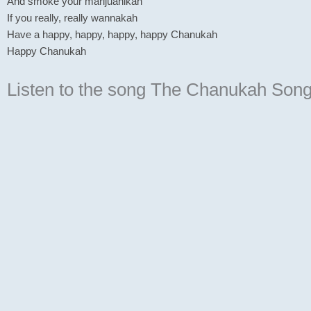
And smoke your marijuanikah
If you really, really wannakah
Have a happy, happy, happy, happy Chanukah
Happy Chanukah
Listen to the song The Chanukah Son