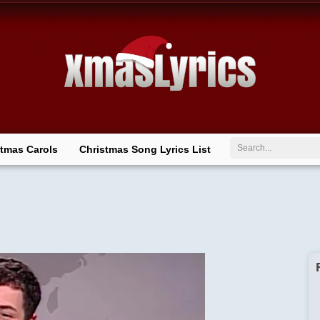
Search
stmas Carols
Christmas Song Lyrics List