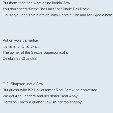
Put them together, what a fine lookin’ Jew
You don’t need “Deck The Halls” or “Jingle Bell Rock”
Cause you can spin a dreidel with Captain Kirk and Mr. Spock-both
Put on your yarmulke
It’s time for Chanukah
The owner of the Seattle Supersonicahs
Celebrates Chanukah
O.J. Simpson, not a Jew
But guess who is? Hall of famer Rod Carew-he converted
We got Ann Landers and her sister Dear Abby
Harrison Ford’s a quarter Jewish-not too shabby