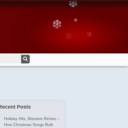
Recent Posts
Holiday Hits, Massive Riches –
How Christmas Songs Built