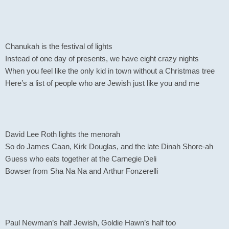
Chanukah is the festival of lights
Instead of one day of presents, we have eight crazy nights
When you feel like the only kid in town without a Christmas tree
Here’s a list of people who are Jewish just like you and me
David Lee Roth lights the menorah
So do James Caan, Kirk Douglas, and the late Dinah Shore-ah
Guess who eats together at the Carnegie Deli
Bowser from Sha Na Na and Arthur Fonzerelli
Paul Newman’s half Jewish, Goldie Hawn’s half too