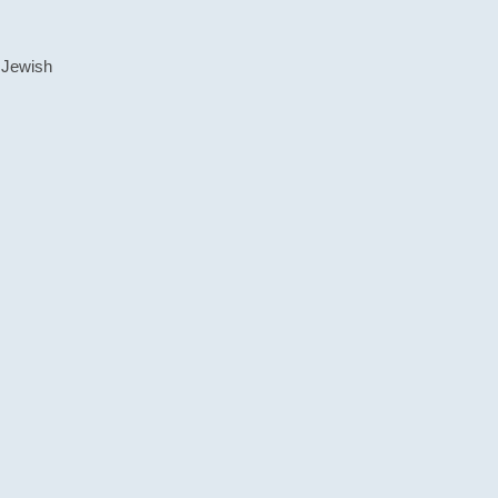
 Jewish