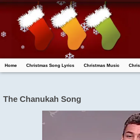
Skip
to
content
Home
Christmas Song Lyrics
Christmas Music
Chri
The Chanukah Song