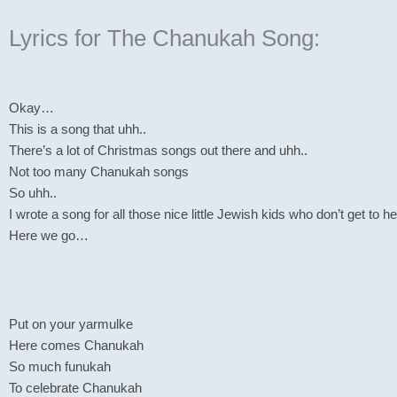
Lyrics for The Chanukah Song:
Okay…
This is a song that uhh..
There’s a lot of Christmas songs out there and uhh..
Not too many Chanukah songs
So uhh..
I wrote a song for all those nice little Jewish kids who don’t get t
Here we go…
Put on your yarmulke
Here comes Chanukah
So much funukah
To celebrate Chanukah