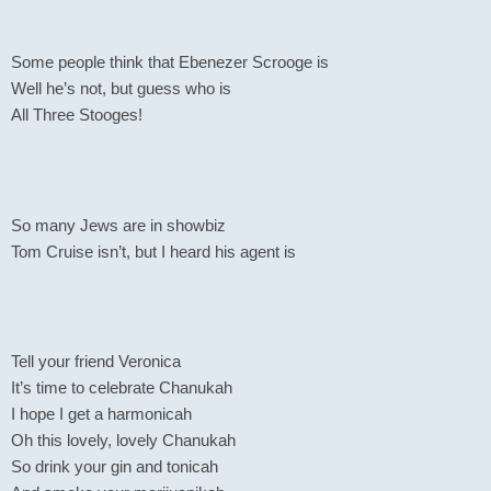
Some people think that Ebenezer Scrooge is
Well he’s not, but guess who is
All Three Stooges!
So many Jews are in showbiz
Tom Cruise isn’t, but I heard his agent is
Tell your friend Veronica
It’s time to celebrate Chanukah
I hope I get a harmonicah
Oh this lovely, lovely Chanukah
So drink your gin and tonicah