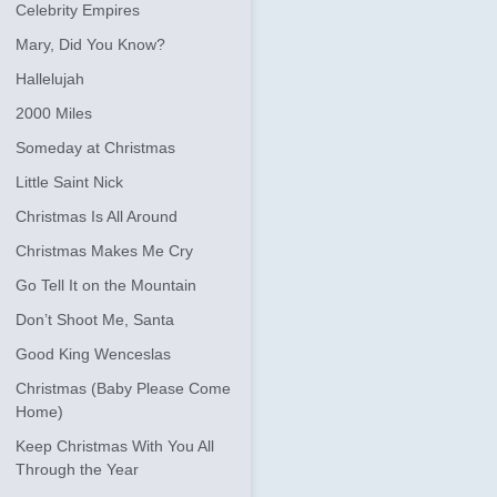
Celebrity Empires
Mary, Did You Know?
Hallelujah
2000 Miles
Someday at Christmas
Little Saint Nick
Christmas Is All Around
Christmas Makes Me Cry
Go Tell It on the Mountain
Don’t Shoot Me, Santa
Good King Wenceslas
Christmas (Baby Please Come
Home)
Keep Christmas With You All
Through the Year