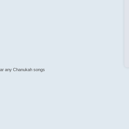
o hear any Chanukah songs