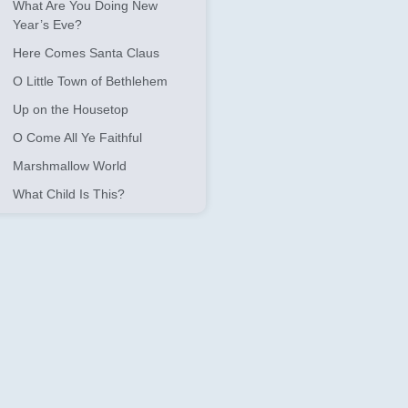
What Are You Doing New
Year’s Eve?
Here Comes Santa Claus
O Little Town of Bethlehem
Up on the Housetop
O Come All Ye Faithful
Marshmallow World
What Child Is This?