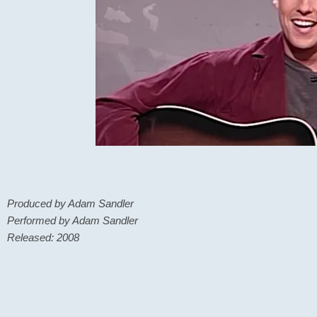
Produced by Adam Sandler
Performed by Adam Sandler
Released: 2008