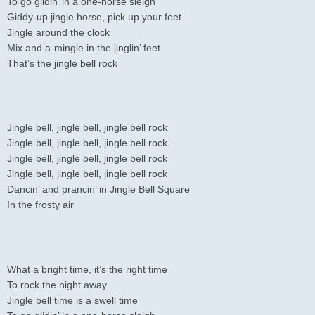
To go glidin’ in a one-horse sleigh
Giddy-up jingle horse, pick up your feet
Jingle around the clock
Mix and a-mingle in the jinglin’ feet
That’s the jingle bell rock
Jingle bell, jingle bell, jingle bell rock
Jingle bell, jingle bell, jingle bell rock
Jingle bell, jingle bell, jingle bell rock
Jingle bell, jingle bell, jingle bell rock
Dancin’ and prancin’ in Jingle Bell Square
In the frosty air
What a bright time, it’s the right time
To rock the night away
Jingle bell time is a swell time