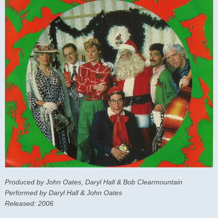
Produced by John Oates, Daryl Hall & Bob Clearmountain
Performed by Daryl Hall & John Oates
Released: 2006