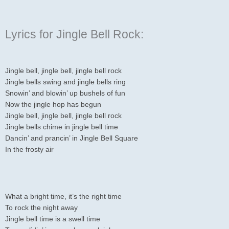
Lyrics for Jingle Bell Rock:
Jingle bell, jingle bell, jingle bell rock
Jingle bells swing and jingle bells ring
Snowin’ and blowin’ up bushels of fun
Now the jingle hop has begun
Jingle bell, jingle bell, jingle bell rock
Jingle bells chime in jingle bell time
Dancin’ and prancin’ in Jingle Bell Square
In the frosty air
What a bright time, it’s the right time
To rock the night away
Jingle bell time is a swell time