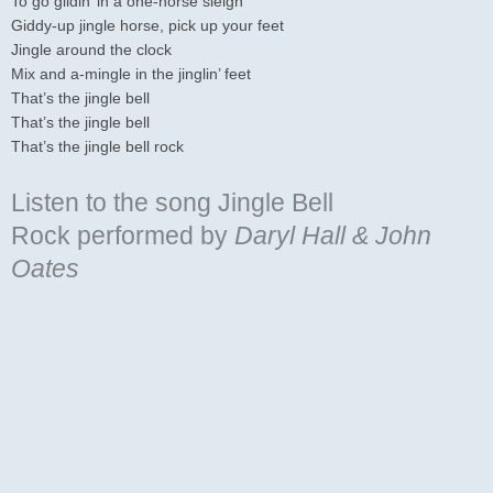
To go glidin’ in a one-horse sleigh
Giddy-up jingle horse, pick up your feet
Jingle around the clock
Mix and a-mingle in the jinglin’ feet
That’s the jingle bell
That’s the jingle bell
That’s the jingle bell rock
Listen to the song Jingle Bell
Rock
performed by
Daryl Hall & John
Oates