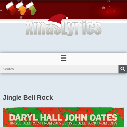
Skip
to
content
Menu
Search
Jingle Bell Rock