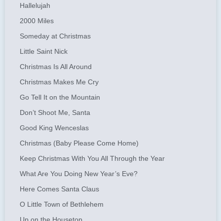
Hallelujah
2000 Miles
Someday at Christmas
Little Saint Nick
Christmas Is All Around
Christmas Makes Me Cry
Go Tell It on the Mountain
Don’t Shoot Me, Santa
Good King Wenceslas
Christmas (Baby Please Come Home)
Keep Christmas With You All Through the Year
What Are You Doing New Year’s Eve?
Here Comes Santa Claus
O Little Town of Bethlehem
Up on the Housetop