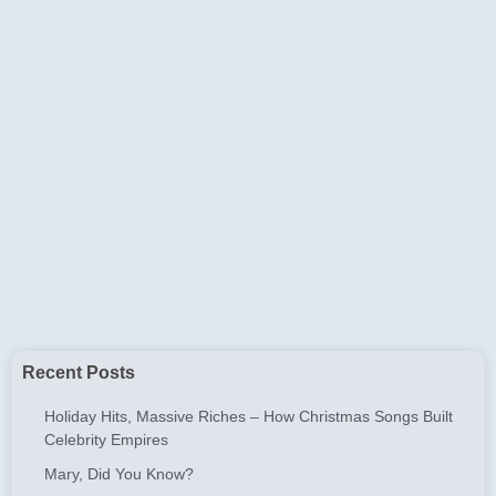
Recent Posts
Holiday Hits, Massive Riches – How Christmas Songs Built
Celebrity Empires
Mary, Did You Know?