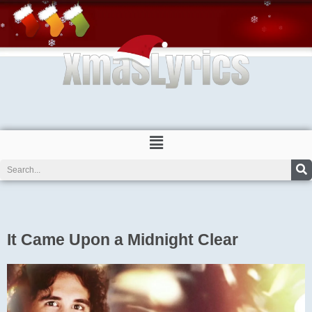
Skip
to
content
Menu
Search
It Came Upon a Midnight Clear