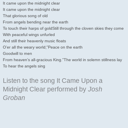
It came upon the midnight clear
It came upon the midnight clear
That glorious song of old
From angels bending near the earth
To touch their harps of goldStill through the cloven skies they come
With peaceful wings unfurled
And still their heavenly music floats
O’er all the weary world;”Peace on the earth
Goodwill to men
From heaven’s all-gracious King.”The world in solemn stillness lay
To hear the angels sing
Listen to the song It Came Upon a
Midnight Clear
performed by
Josh
Groban