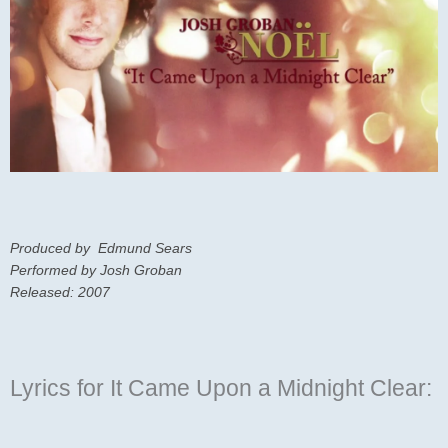
Produced by Edmund Sears
Performed by Josh Groban
Released: 2007
Lyrics for It Came Upon a Midnight Clear: