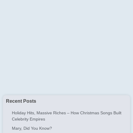
Recent Posts
Holiday Hits, Massive Riches – How Christmas Songs Built
Celebrity Empires
Mary, Did You Know?