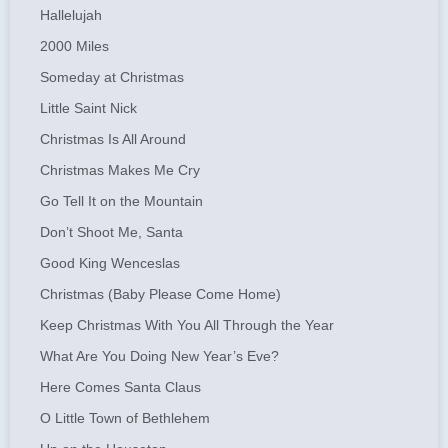
Hallelujah
2000 Miles
Someday at Christmas
Little Saint Nick
Christmas Is All Around
Christmas Makes Me Cry
Go Tell It on the Mountain
Don’t Shoot Me, Santa
Good King Wenceslas
Christmas (Baby Please Come Home)
Keep Christmas With You All Through the Year
What Are You Doing New Year’s Eve?
Here Comes Santa Claus
O Little Town of Bethlehem