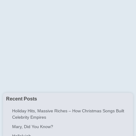
Recent Posts
Holiday Hits, Massive Riches – How Christmas Songs Built
Celebrity Empires
Mary, Did You Know?