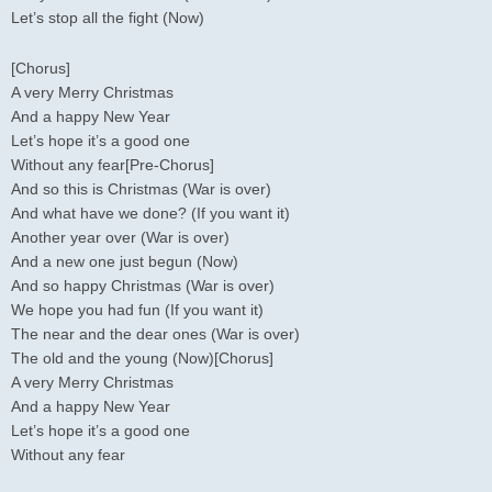
Let’s stop all the fight (Now)
[Chorus]
A very Merry Christmas
And a happy New Year
Let’s hope it’s a good one
Without any fear[Pre-Chorus]
And so this is Christmas (War is over)
And what have we done? (If you want it)
Another year over (War is over)
And a new one just begun (Now)
And so happy Christmas (War is over)
We hope you had fun (If you want it)
The near and the dear ones (War is over)
The old and the young (Now)[Chorus]
A very Merry Christmas
And a happy New Year
Let’s hope it’s a good one
Without any fear