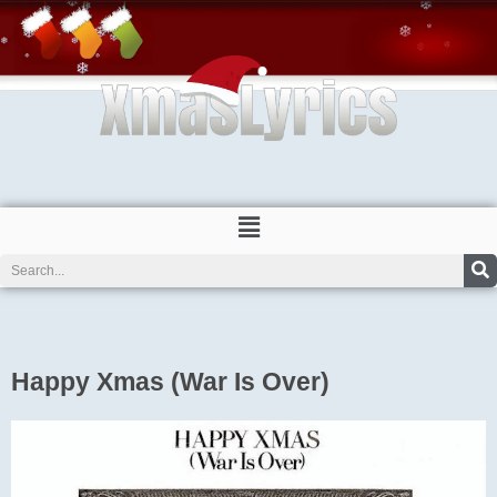
Skip
to
content
Menu
Search
Happy Xmas (War Is Over)