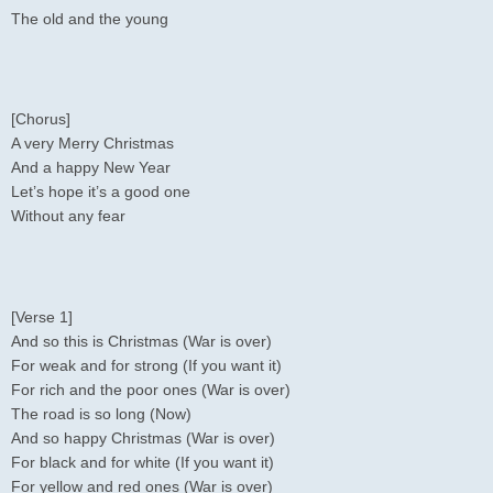
The old and the young
[Chorus]
A very Merry Christmas
And a happy New Year
Let’s hope it’s a good one
Without any fear
[Verse 1]
And so this is Christmas (War is over)
For weak and for strong (If you want it)
For rich and the poor ones (War is over)
The road is so long (Now)
And so happy Christmas (War is over)
For black and for white (If you want it)
For yellow and red ones (War is over)