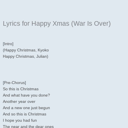
Lyrics for Happy Xmas (War Is Over)
[Intro]
(Happy Christmas, Kyoko
Happy Christmas, Julian)
[Pre-Chorus]
So this is Christmas
And what have you done?
Another year over
And a new one just begun
And so this is Christmas
I hope you had fun
The near and the dear ones