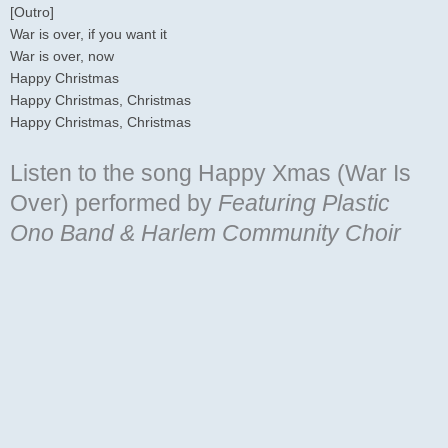
[Outro]
War is over, if you want it
War is over, now
Happy Christmas
Happy Christmas, Christmas
Happy Christmas, Christmas
Listen to the song Happy Xmas (War Is
Over)
performed by
Featuring Plastic
Ono Band & Harlem Community Choir