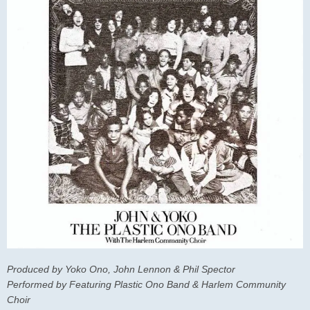
Produced by Yoko Ono, John Lennon & Phil Spector
Performed by Featuring Plastic Ono Band & Harlem Community
Choir