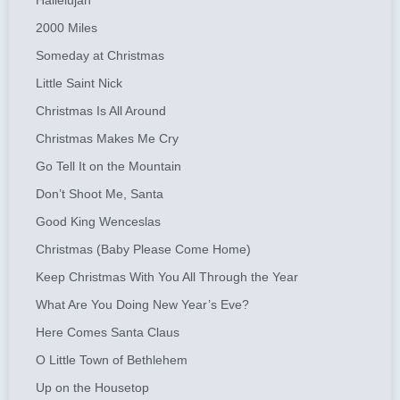
Hallelujah
2000 Miles
Someday at Christmas
Little Saint Nick
Christmas Is All Around
Christmas Makes Me Cry
Go Tell It on the Mountain
Don’t Shoot Me, Santa
Good King Wenceslas
Christmas (Baby Please Come Home)
Keep Christmas With You All Through the Year
What Are You Doing New Year’s Eve?
Here Comes Santa Claus
O Little Town of Bethlehem
Up on the Housetop